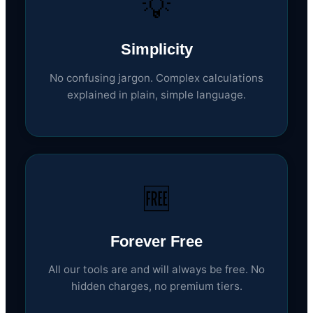
💡
Simplicity
No confusing jargon. Complex calculations
explained in plain, simple language.
🆓
Forever Free
All our tools are and will always be free. No
hidden charges, no premium tiers.