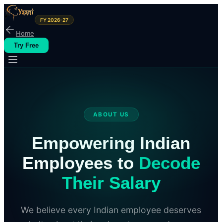
FY 2026-27
Home
Try Free
ABOUT US
Empowering Indian
Employees to
Decode
Their Salary
We believe every Indian employee deserves