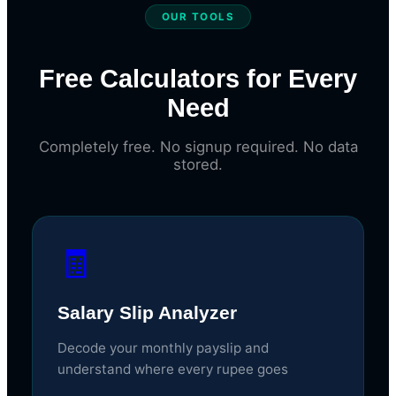
OUR TOOLS
Free Calculators for Every
Need
Completely free. No signup required. No data
stored.
🧾
Salary Slip Analyzer
Decode your monthly payslip and
understand where every rupee goes