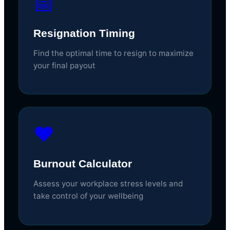
📅
Resignation Timing
Find the optimal time to resign to maximize
your final payout
❤️
Burnout Calculator
Assess your workplace stress levels and
take control of your wellbeing