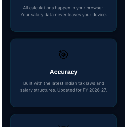
All calculations happen in your browser.
Your salary data never leaves your device.
🎯
Accuracy
Built with the latest Indian tax laws and
salary structures. Updated for FY 2026-27.