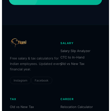
SALARY
Salary Slip Analyzer
CTC to In-Hand
Free salary & tax calculators for
Indian employees. Updated every
Old vs New Tax
financial year.
Instagram
Facebook
TAX
CAREER
Old vs New Tax
Relocation Calculator