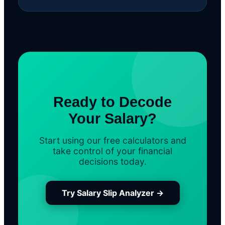
Ready to Decode
Your Salary?
Start using our free calculators and
take control of your financial
decisions today.
Try Salary Slip Analyzer →