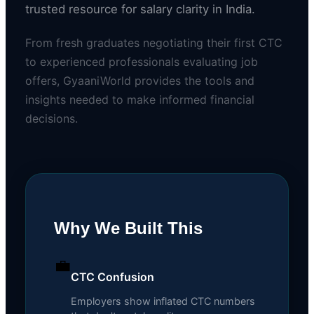
trusted resource for salary clarity in India.
From fresh graduates negotiating their first CTC
to experienced professionals evaluating job
offers, GyaaniWorld provides the tools and
insights needed to make informed financial
decisions.
Why We Built This
💼
CTC Confusion
Employers show inflated CTC numbers