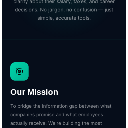
clarity about their salary, taxes, and career
decisions. No jargon, no confusion — just
simple, accurate tools.
🎯
Our Mission
To bridge the information gap between what
companies promise and what employees
actually receive. We're building the most