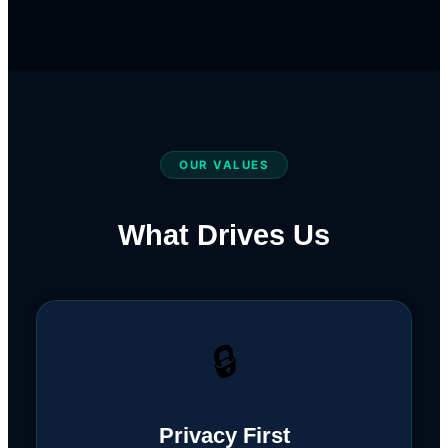
OUR VALUES
What Drives Us
🔒
Privacy First