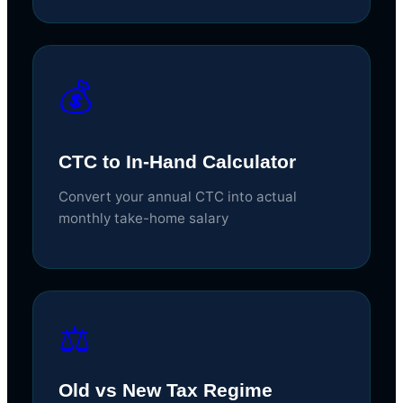
💰
CTC to In-Hand Calculator
Convert your annual CTC into actual
monthly take-home salary
⚖️
Old vs New Tax Regime