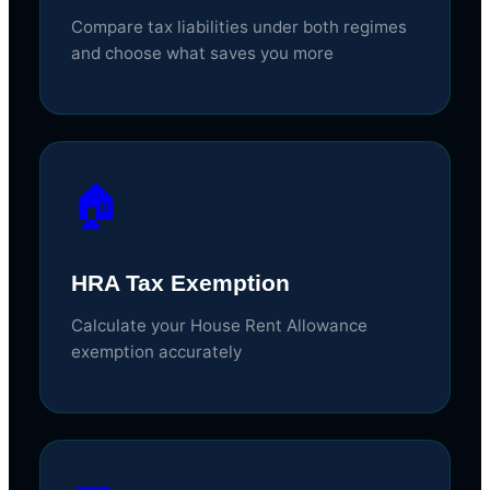
Compare tax liabilities under both regimes
and choose what saves you more
🏠
HRA Tax Exemption
Calculate your House Rent Allowance
exemption accurately