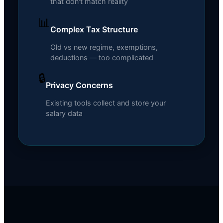
that don't match reality
📊
Complex Tax Structure
Old vs new regime, exemptions,
deductions — too complicated
🔒
Privacy Concerns
Existing tools collect and store your
salary data